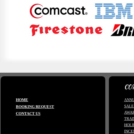
CO
HOME
ANNU
SALE
BOOKING REQUEST
AWA
CONTACT US
TRAI
HOLI
INCE