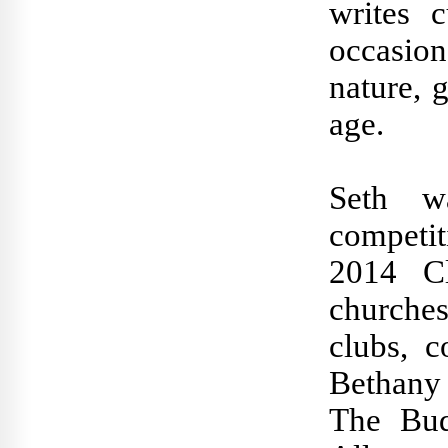
writes 
occasion
nature, 
age.
Seth w
competi
2014 C
churche
clubs, c
Bethany
The Budd