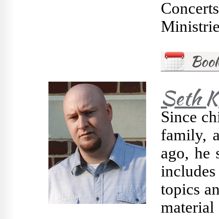
Concert
Ministrie
Seth K
Since chi
family, 
ago, he 
includes 
topics a
material