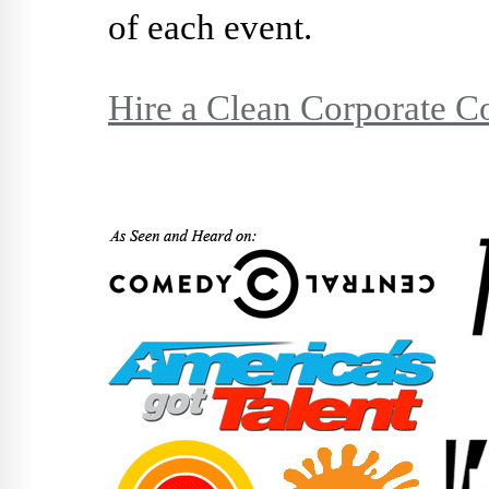
of each event.
Hire a Clean Corporate 