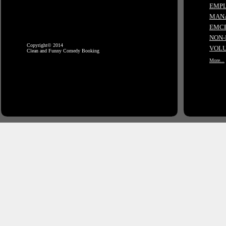
EMPL
MANA
EMCE
NON-
Copyright© 2014
VOLU
Clean and Funny Comedy Booking
More...