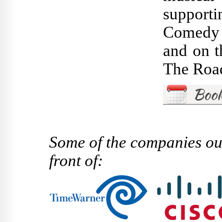
supporti
Comedy C
and on t
The Road
Some of the companies ou
front of: