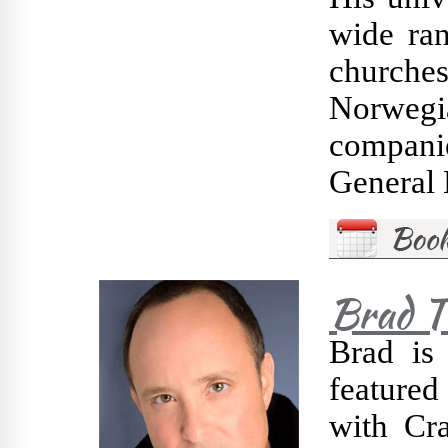
wide ran
churches
Norwegi
compani
General 
Brad 
Brad is
feature
with Cr