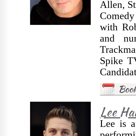
Allen, S
Comedy 
with Ro
and nu
Trackma
Spike TV
Candidat
Lee Ha
Lee is 
performi