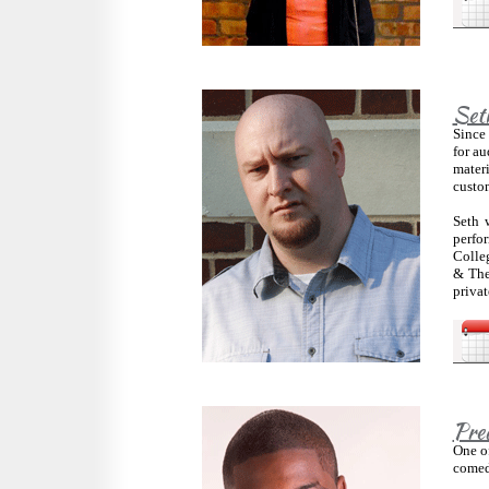
Set
Since 
for au
materi
custom
Seth 
perfo
Colleg
& The
privat
Pre
One of
comedy