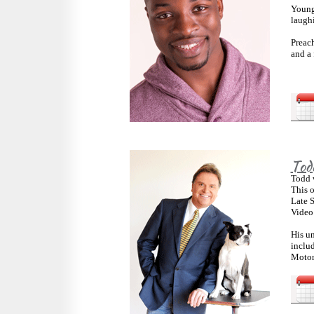
Young
laugh
Preac
and a 
Tod
Todd w
This o
Late 
Video
His un
inclu
Motor