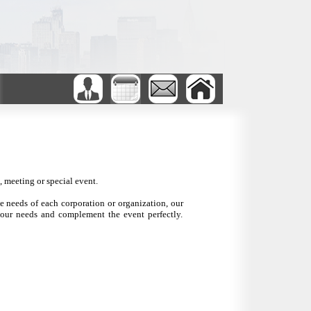
 meeting or special event.
he needs of each corporation or organization, our
your needs and complement the event perfectly.