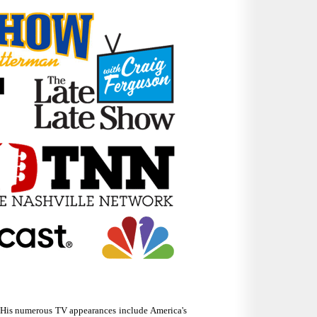
 His numerous TV appearances include America's