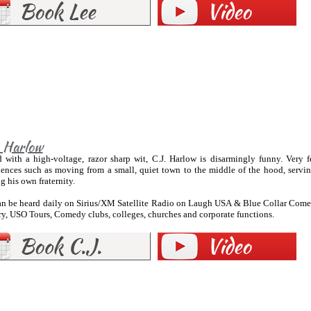
. Harlow
 with a high-voltage, razor sharp wit, C.J. Harlow is disarmingly funny. Very
iences such as moving from a small, quiet town to the middle of the hood, servin
ng his own fraternity.
can be heard daily on Sirius/XM Satellite Radio on Laugh USA & Blue Collar Comed
y, USO Tours, Comedy clubs, colleges, churches and corporate functions.