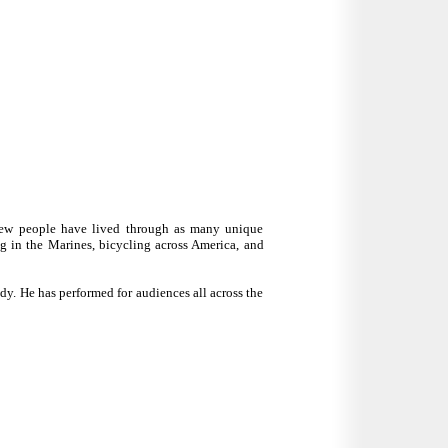
 few people have lived through as many unique
g in the Marines, bicycling across America, and
y. He has performed for audiences all across the