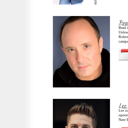
Bra
Brad 
Unlea
Rober
campai
Lee
Lee is
opene
Nate 