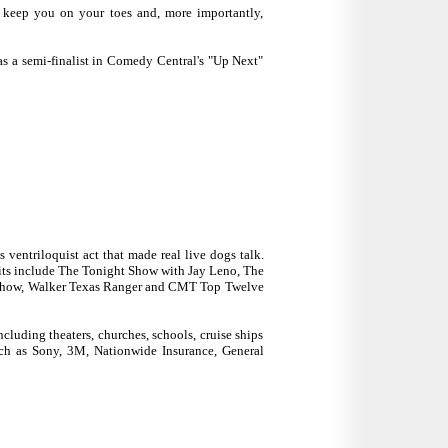
l keep you on your toes and, more importantly,
as a semi-finalist in Comedy Central's "Up Next"
 ventriloquist act that made real live dogs talk.
edits include The Tonight Show with Jay Leno, The
 Show, Walker Texas Ranger and CMT Top Twelve
cluding theaters, churches, schools, cruise ships
ch as Sony, 3M, Nationwide Insurance, General