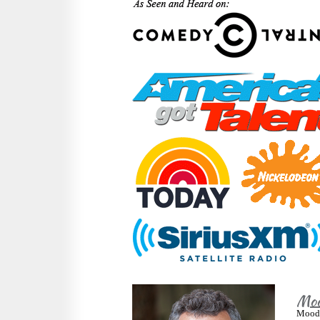
Moo
Moody