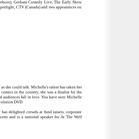
 reboot), Gotham Comedy Live, The Early Show
otlight, CTV (Canada) and two appearances on
s she could talk. Michelle's talent has taken her
comics in the country, she was a finalist for the
d audiences fall in love. You have seen Michelle
volution DVD.
 has delighted crowds at fund raisers, corporate
erts and is a national speaker for At The Well