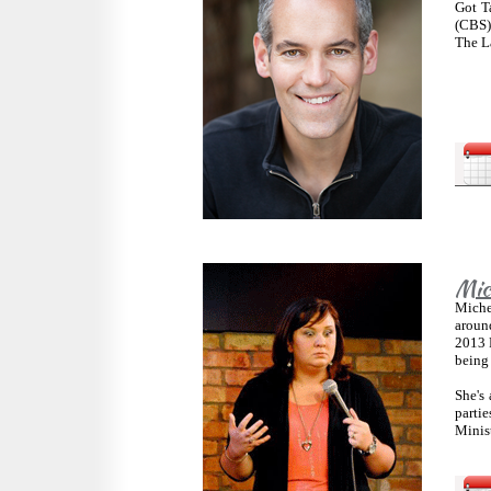
Got T
(CBS)
The L
Mich
Michel
around
2013 F
being
She's 
parti
Minist