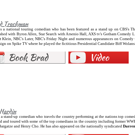
d Trackman
is a national touring comedian who has been featured as a stand up on CBS's T
shed with Byron Allen, Star Search with Arsenio Hall, AXS tv's Gotham Comedy L
t Klein, NBC's Later, NBC's Friday Night and numerous appearances on Comedy 
gn on Spike TV where he played the fictitious Presidential Candidate Biff Wolans
 Hardin
 a stand-up comedian who travels the country performing at the nations top comed
d and toured with some of the top comedians in the country including former WWE
Bargatze and Henry Cho. He has also appeared on the nationally syndicated
Darren