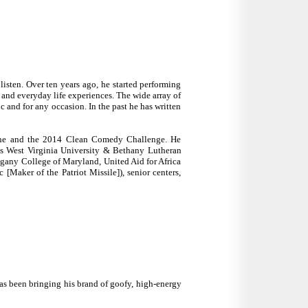
listen. Over ten years ago, he started performing
s and everyday life experiences. The wide array of
c and for any occasion. In the past he has written
 One and the 2014 Clean Comedy Challenge. He
as West Virginia University & Bethany Lutheran
legany College of Maryland, United Aid for Africa
Maker of the Patriot Missile]), senior centers,
has been bringing his brand of goofy, high-energy