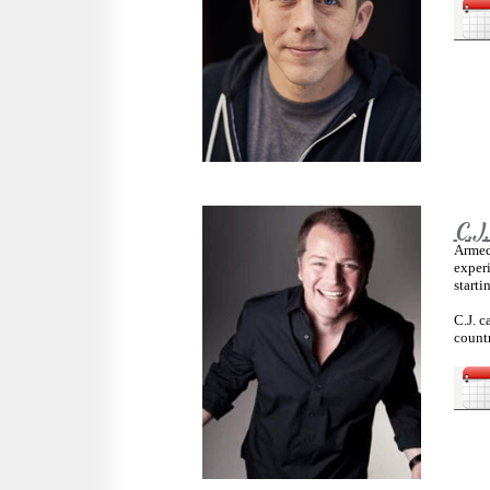
C.J
Armed
exper
starti
C.J. 
countr