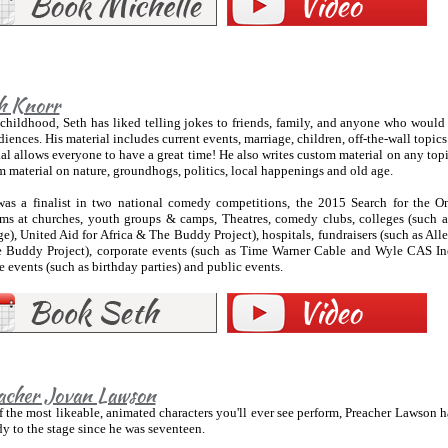
h Knorr
childhood, Seth has liked telling jokes to friends, family, and anyone who would 
diences. His material includes current events, marriage, children, off-the-wall topic
al allows everyone to have a great time! He also writes custom material on any topi
 material on nature, groundhogs, politics, local happenings and old age.
was a finalist in two national comedy competitions, the 2015 Search for the
rms at churches, youth groups & camps, Theatres, comedy clubs, colleges (such 
e), United Aid for Africa & The Buddy Project), hospitals, fundraisers (such as Al
 Buddy Project), corporate events (such as Time Warner Cable and Wyle CAS Inc [
e events (such as birthday parties) and public events.
acher Jovan Lawson
 the most likeable, animated characters you'll ever see perform, Preacher Lawson 
 to the stage since he was seventeen.