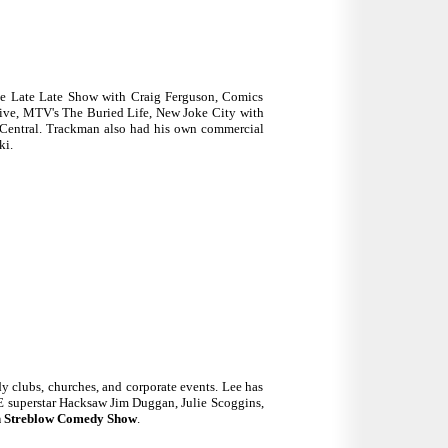
he Late Late Show with Craig Ferguson, Comics
ive, MTV's The Buried Life, New Joke City with
Central. Trackman also had his own commercial
ki.
y clubs, churches, and corporate events. Lee has
 superstar Hacksaw Jim Duggan, Julie Scoggins,
 Streblow Comedy Show
.