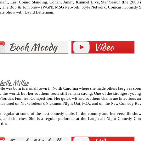
alent, Last Comic Standing, Conan, Jimmy Kimmel Live, Star Search (the 2003
, The Bob & Tom Show (WGN), MSG Network, Style Network, Comcast Comedy Sp
ate Show with David Letterman.
elle Miller
le was born is a small town in North Carolina where she made others laugh as soon a
 the world, but her southern roots still remain strong. One of the strongest young 
lorida's Funniest Competition. Her quick wit and southern charm are infectious an
 featured on Nickelodeon's Nickmom Night Out, FOX, and on the New Comedy Re
a regular at some of the best comedy clubs in the country and her versatile show
es, and churches. She is a regular performer at the Laugh all Night Comedy Conc
ries.