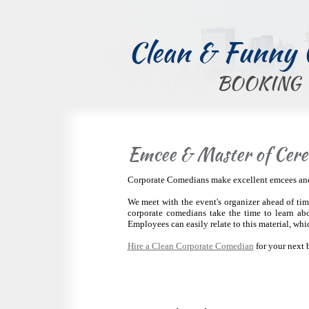
Clean & Funny
BOOKING
Emcee & Master of Cere
Corporate Comedians make excellent emcees and c
We meet with the event's organizer ahead of time
corporate comedians take the time to learn ab
Employees can easily relate to this material, whi
Hire a Clean Corporate Comedian
for your next 