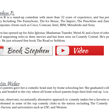
phen B.
en B is a stand-up comedian with more than 32 years of experience, and has pe
ry Including The Funnybone, The Ice House, The Improv, The Punchline and Zanie
rporate clients such as Cisco, Comcast, Intel, IBM, Mitsubishi and Sony.
n has opened up for Julio Iglesias, Manhattan Transfer, Weird Al and a host of othe
ad supporting roles in three movies and has been seen on Comedy Central. He's p
. He just released first book The Road to Selfdom.
stin Weber
n's parents gave her a comedic head start by home schooling her. She graduated col
r, and headed to the city where all home school parents hope their kids end up: Los
ean, observant, occasionally alternative approach to comedy makes her a favorite at
erformed in some of the top comedy clubs in the nation including The Comedy S
 Factory and universities such as USC and Western.