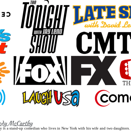
dy McCarthy
 is a stand-up comedian who lives in New York with his wife and two daughters.