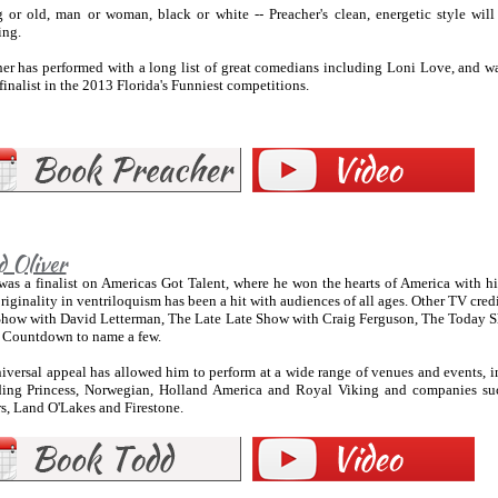
 or old, man or woman, black or white -- Preacher's clean, energetic style wil
ing.
her has performed with a long list of great comedians including Loni Love, and w
finalist in the 2013 Florida's Funniest competitions.
d Oliver
as a finalist on Americas Got Talent, where he won the hearts of America with his
riginality in ventriloquism has been a hit with audiences of all ages. Other TV cr
Show with David Letterman, The Late Late Show with Craig Ferguson, The Today
 Countdown to name a few.
iversal appeal has allowed him to perform at a wide range of venues and events, in
ding Princess, Norwegian, Holland America and Royal Viking and companies su
s, Land O'Lakes and Firestone.