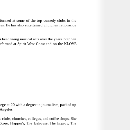
rformed at some of the top comedy clubs in the
s. He has also entertained churches nationwide
r headlining musical acts over the years. Stephen
erformed at Spirit West Coast and on the KLOVE
lege at 20 with a degree in journalism, packed up
 Angeles.
 clubs, churches, colleges, and coffee shops. She
tore, Flapper's, The Icehouse, The Improv, The