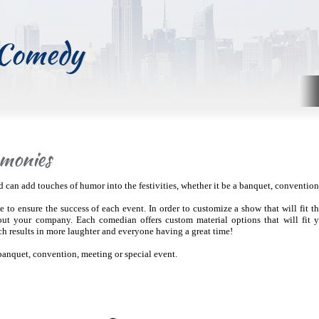
 Comedy
monies
an add touches of humor into the festivities, whether it be a banquet, convention,
 to ensure the success of each event. In order to customize a show that will fit t
out your company. Each comedian offers custom material options that will fit 
ch results in more laughter and everyone having a great time!
banquet, convention, meeting or special event.