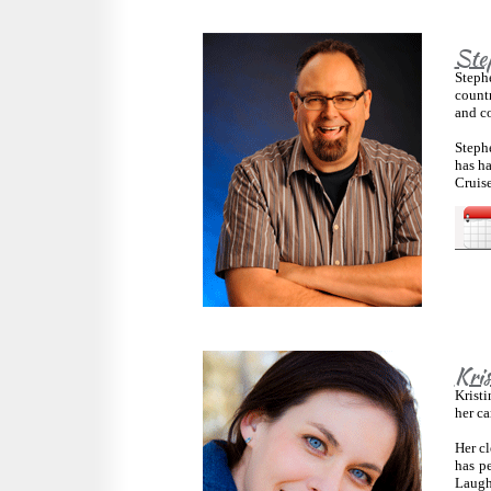
Ste
Steph
count
and co
Stephe
has h
Cruise
Kri
Kristi
her ca
Her cl
has p
Laugh