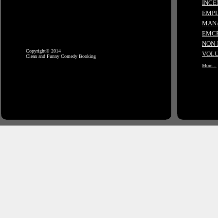
INCE
EMPL
MANA
EMCE
NON-
Copyright© 2014
VOLU
Clean and Funny Comedy Booking
More...