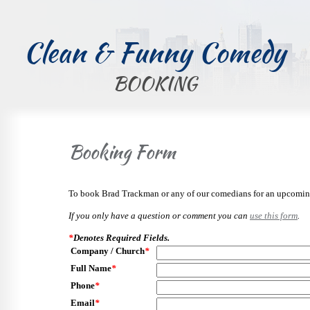
Clean & Funny Comedy
BOOKING
Booking Form
To book Brad Trackman or any of our comedians for an upcoming 
If you only have a question or comment you can
use this form
.
*
Denotes Required Fields.
Company / Church
*
Full Name
*
Phone
*
Email
*