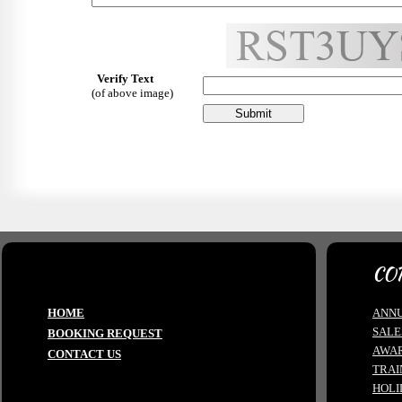
Verify Text
(of above image)
CO
HOME
ANNU
SALE
BOOKING REQUEST
AWA
CONTACT US
TRAI
HOLI