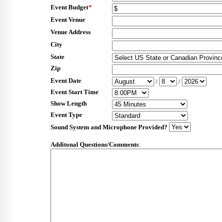
Event Budget
*
Event Venue
Venue Address
City
State
Zip
Event Date
/
/
Event Start Time
Show Length
Event Type
Sound System and Microphone Provided?
Additonal Questions/Comments
: