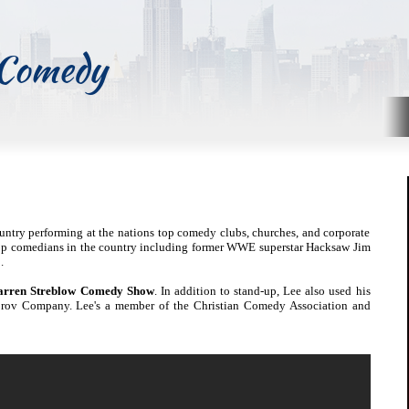
 Comedy
untry performing at the nations top comedy clubs, churches, and corporate
top comedians in the country including former WWE superstar Hacksaw Jim
.
arren Streblow Comedy Show
. In addition to stand-up, Lee also used his
prov Company. Lee's a member of the Christian Comedy Association and