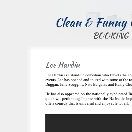
Clean & Funny
BOOKING
Lee Hardin
Lee Hardin is a stand-up comedian who travels the co
events. Lee has opened and toured with some of the 
Duggan, Julie Scoggins, Nate Bargatze and Henry Cho
He has also appeared on the nationally syndicated
D
quick wit performing Improv with the Nashville Im
offers comedy that is universal and enjoyable for all.