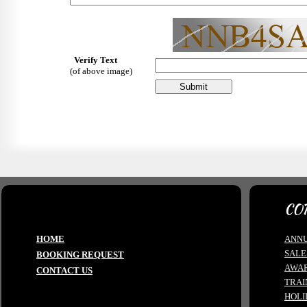
Verify Text
(of above image)
CO
HOME
ANNU
SALE
BOOKING REQUEST
AWA
CONTACT US
TRAI
HOLI