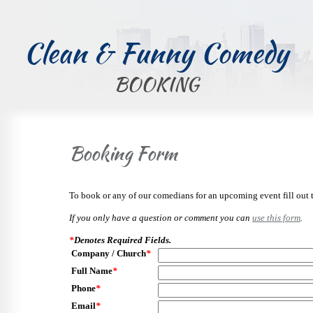
Clean & Funny Comedy
BOOKING
Booking Form
To book or any of our comedians for an upcoming event fill out 
If you only have a question or comment you can
use this form
.
*
Denotes Required Fields.
Company / Church
*
Full Name
*
Phone
*
Email
*