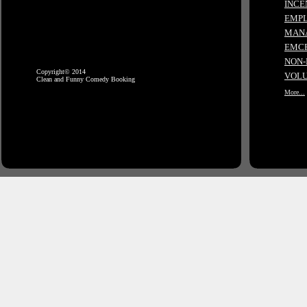
INCE
EMPL
MANA
EMCE
NON-
Copyright© 2014
VOLU
Clean and Funny Comedy Booking
More...