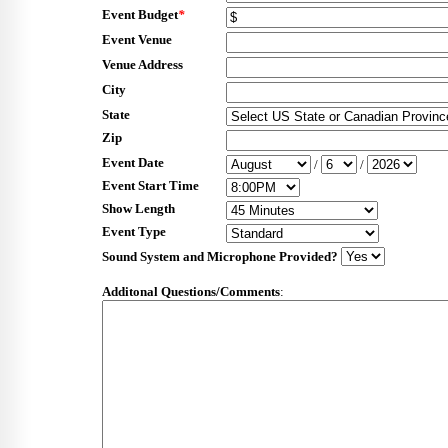
Event Budget
*
Event Venue
Venue Address
City
State
Zip
Event Date
/
/
Event Start Time
Show Length
Event Type
Sound System and Microphone Provided?
Additonal Questions/Comments
: